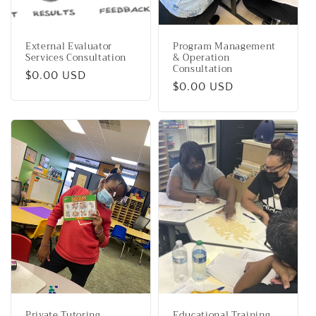
External Evaluator
Program Management
Services Consultation
& Operation
Consultation
Regular
$0.00 USD
Regular
$0.00 USD
price
price
Private Tutoring
Educational Training