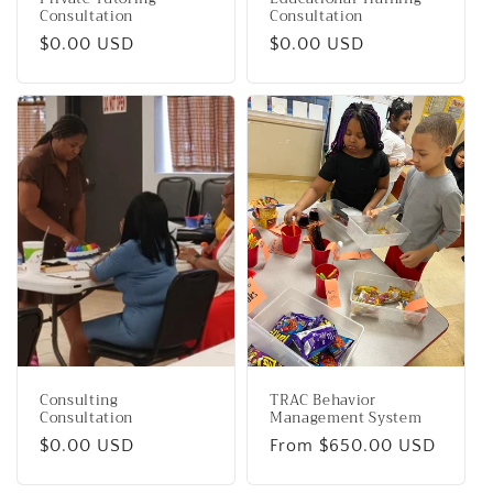
Consultation
Consultation
Regular
$0.00 USD
Regular
$0.00 USD
price
price
Consulting
TRAC Behavior
Consultation
Management System
Regular
$0.00 USD
Regular
From $650.00 USD
price
price