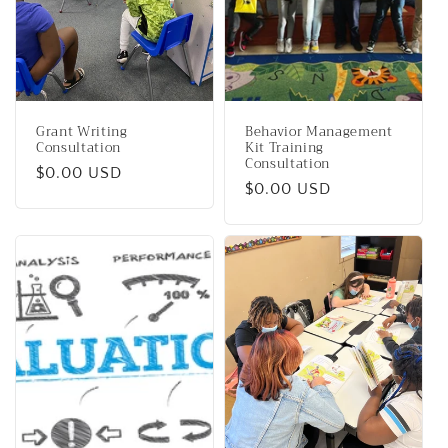
i
o
n
Grant Writing
Behavior Management
:
Consultation
Kit Training
Consultation
Regular
$0.00 USD
Regular
$0.00 USD
price
price