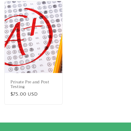
Private Pre and Post
Testing
Regular
$75.00 USD
price