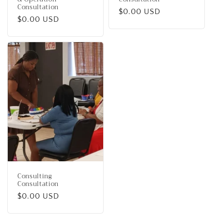
Consultation
Regular
$0.00 USD
Regular
$0.00 USD
price
price
Consulting
Consultation
Regular
$0.00 USD
price