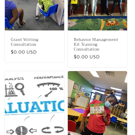
i
o
n
Grant Writing
Behavior Management
:
Consultation
Kit Training
Consultation
Regular
$0.00 USD
Regular
$0.00 USD
price
price