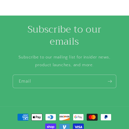
Subscribe to our
emails
Subscribe to our mailing list for insider news,
product launches, and more.
Email
Payment
methods