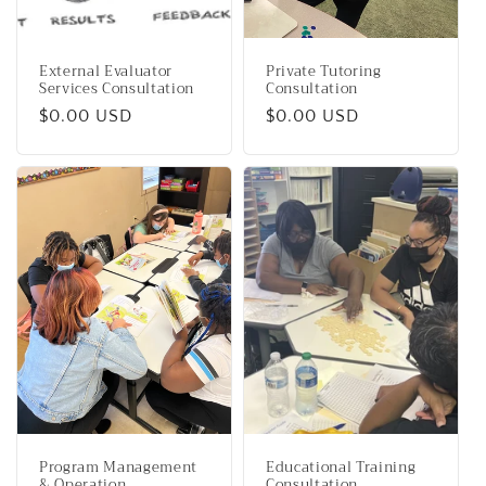
External Evaluator
Private Tutoring
Services Consultation
Consultation
Regular
$0.00 USD
Regular
$0.00 USD
price
price
Program Management
Educational Training
& Operation
Consultation