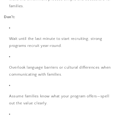
families.
Don’t:
Wait until the last minute to start recruiting; strong
programs recruit year-round.
Overlook language barriers or cultural differences when
communicating with families.
Assume families know what your program offers—spell
out the value clearly.