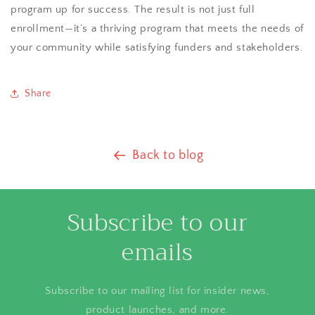
program up for success. The result is not just full
enrollment—it’s a thriving program that meets the needs of
your community while satisfying funders and stakeholders.
Share
Back to blog
Subscribe to our
emails
Subscribe to our mailing list for insider news,
product launches, and more.