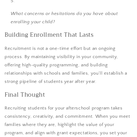
What concerns or hesitations do you have about
enrolling your child?
Building Enrollment That Lasts
Recruitment is not a one-time effort but an ongoing
process. By maintaining visibility in your community,
offering high-quality programming, and building
relationships with schools and families, you’ll establish a
strong pipeline of students year after year.
Final Thought
Recruiting students for your afterschool program takes
consistency, creativity, and commitment. When you meet
families where they are, highlight the value of your
program, and align with grant expectations, you set your