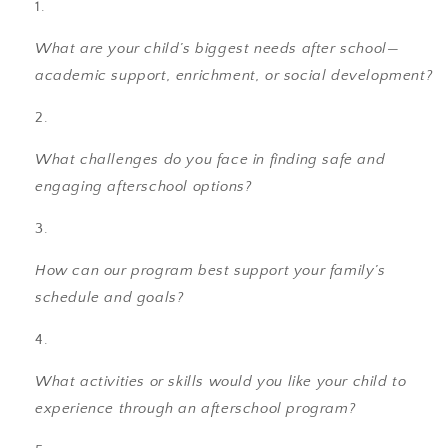
What are your child’s biggest needs after school—
academic support, enrichment, or social development?
What challenges do you face in finding safe and
engaging afterschool options?
How can our program best support your family’s
schedule and goals?
What activities or skills would you like your child to
experience through an afterschool program?