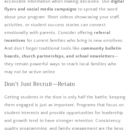
accessible information when making decisions. Use
digital
flyers and social media campaigns
to spread the word
about your program. Short videos showcasing your staff,
activities, or student success stories can connect
emotionally with parents. Consider offering
referral
incentives
for current families who bring in new enrollees.
And don’t forget traditional tools like
community bulletin
boards, church partnerships, and school newsletters
—
they remain powerful ways to reach local families who
may not be active online.
Don’t Just Recruit—Retain
Getting students in the door is only half the battle; keeping
them engaged is just as important. Programs that focus on
student interests and provide opportunities for leadership
and growth tend to have stronger retention. Consistency,
quality programming, and family engagement are the keys