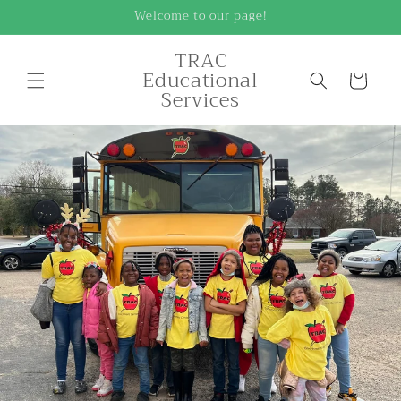
Skip to
Welcome to our page!
content
TRAC
Educational
Cart
Services