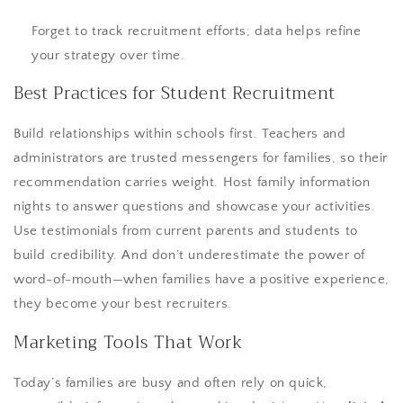
Forget to track recruitment efforts; data helps refine
your strategy over time.
Best Practices for Student Recruitment
Build relationships within schools first. Teachers and
administrators are trusted messengers for families, so their
recommendation carries weight. Host family information
nights to answer questions and showcase your activities.
Use testimonials from current parents and students to
build credibility. And don’t underestimate the power of
word-of-mouth—when families have a positive experience,
they become your best recruiters.
Marketing Tools That Work
Today’s families are busy and often rely on quick,