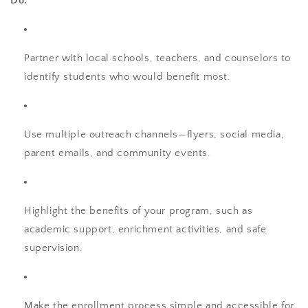
Do:
Partner with local schools, teachers, and counselors to
identify students who would benefit most.
Use multiple outreach channels—flyers, social media,
parent emails, and community events.
Highlight the benefits of your program, such as
academic support, enrichment activities, and safe
supervision.
Make the enrollment process simple and accessible for