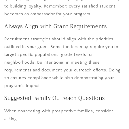
to building loyalty. Remember: every satisfied student
becomes an ambassador for your program.
Always Align with Grant Requirements
Recruitment strategies should align with the priorities
outlined in your grant. Some funders may require you to
target specific populations, grade levels, or
neighborhoods. Be intentional in meeting these
requirements and document your outreach efforts. Doing
so ensures compliance while also demonstrating your
program’s impact.
Suggested Family Outreach Questions
When connecting with prospective families, consider
asking: