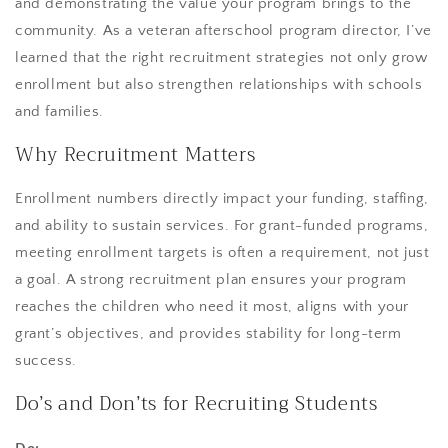
and demonstrating the value your program brings to the
community. As a veteran afterschool program director, I’ve
learned that the right recruitment strategies not only grow
enrollment but also strengthen relationships with schools
and families.
Why Recruitment Matters
Enrollment numbers directly impact your funding, staffing,
and ability to sustain services. For grant-funded programs,
meeting enrollment targets is often a requirement, not just
a goal. A strong recruitment plan ensures your program
reaches the children who need it most, aligns with your
grant’s objectives, and provides stability for long-term
success.
Do’s and Don’ts for Recruiting Students