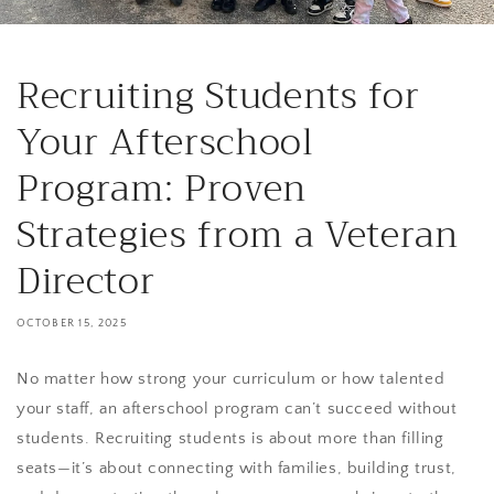
Recruiting Students for
Your Afterschool
Program: Proven
Strategies from a Veteran
Director
OCTOBER 15, 2025
No matter how strong your curriculum or how talented
your staff, an afterschool program can’t succeed without
students. Recruiting students is about more than filling
seats—it’s about connecting with families, building trust,